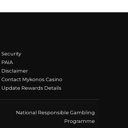
Security
PAIA
Disclaimer
Contact Mykonos Casino
Update Rewards Details
National Responsible Gambling
Programme