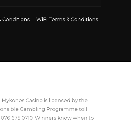
 Conditions
WiFi Terms & Conditions
 Mykonos Casino is licensed by the
sponsible Gambling Programme toll
 076 675 0710. Winners know when to