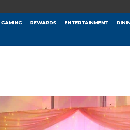
GAMING
REWARDS
ENTERTAINMENT
DINI