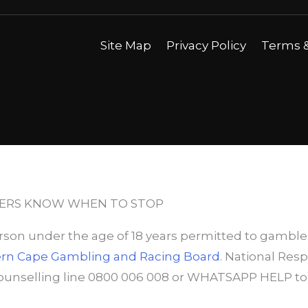
Site Map
Privacy Policy
Terms &
ERS KNOW WHEN TO STOP
son under the age of 18 years permitted to gamble.
rn Cape Gambling and Racing Board
. National Re
counselling line 0800 006 008 or WHATSAPP HELP to