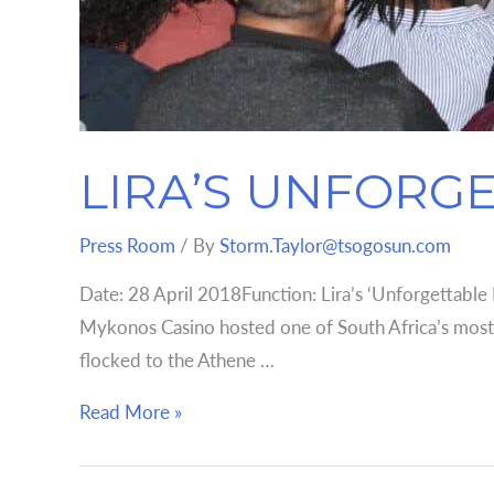
LIRA’S UNFORGE
Press Room
/ By
Storm.Taylor@tsogosun.com
Date: 28 April 2018Function: Lira’s ‘Unforgettable 
Mykonos Casino hosted one of South Africa’s most b
flocked to the Athene …
Read More »