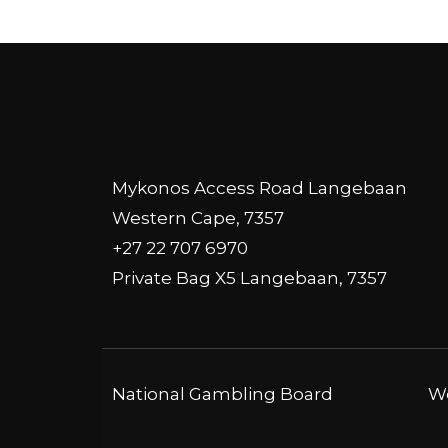
Mykonos Access Road Langebaan
Western Cape, 7357
+27 22 707 6970
Private Bag X5 Langebaan, 7357
National Gambling Board
We