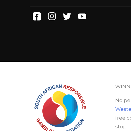
WINN
No per
Weste
free 
stop.