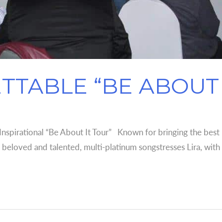
TTABLE “BE ABOUT 
Inspirational “Be About It Tour” Known for bringing the best
eloved and talented, multi-platinum songstresses Lira, with 