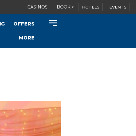
CASINOS
BOOK >
HOTELS
EVENTS
NG
OFFERS
MORE