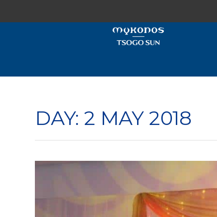
DAY:
2 MAY 2018