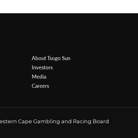
About Tsogo Sun
Investors
Media
Careers
stern Cape Gambling and Racing Board