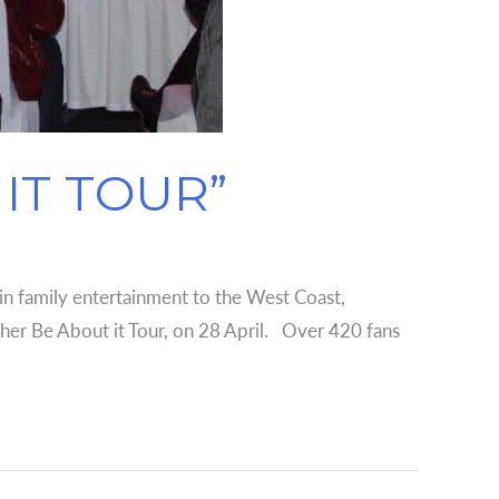
IT TOUR”
 in family entertainment to the West Coast,
her Be About it Tour, on 28 April. Over 420 fans