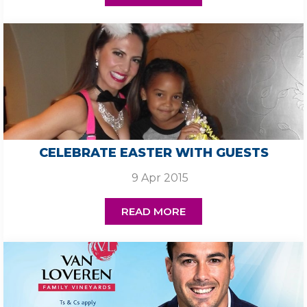
CELEBRATE EASTER WITH GUESTS
9 Apr 2015
READ MORE