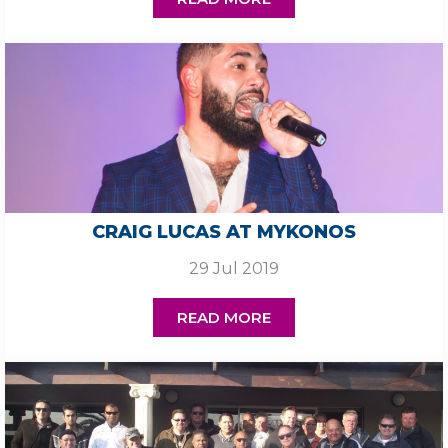
CRAIG LUCAS AT MYKONOS
29 Jul 2019
READ MORE