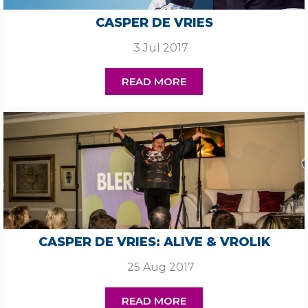
CASPER DE VRIES
3 Jul 2017
READ MORE
CASPER DE VRIES: ALIVE & VROLIK
25 Aug 2017
READ MORE