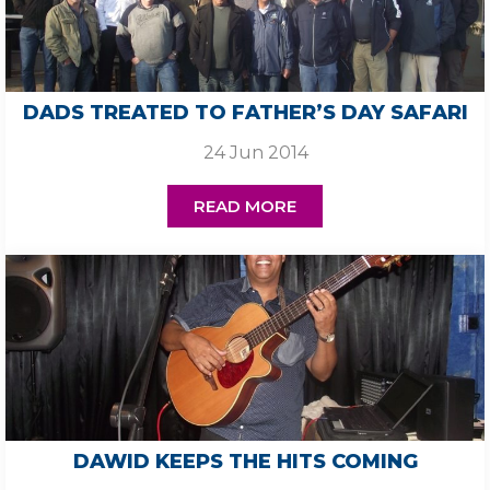
DADS TREATED TO FATHER’S DAY SAFARI
24 Jun 2014
READ MORE
DAWID KEEPS THE HITS COMING