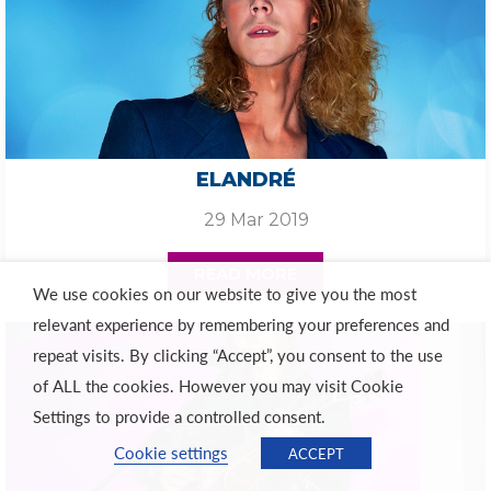
ELANDRÉ
29 Mar 2019
READ MORE
We use cookies on our website to give you the most
relevant experience by remembering your preferences and
repeat visits. By clicking “Accept”, you consent to the use
of ALL the cookies. However you may visit Cookie
Settings to provide a controlled consent.
Cookie settings
ACCEPT