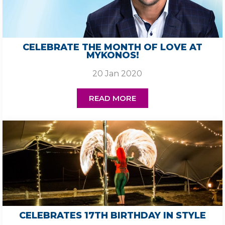
CELEBRATE THE MONTH OF LOVE AT
MYKONOS!
20 Jan 2020
READ MORE
CELEBRATES 17TH BIRTHDAY IN STYLE