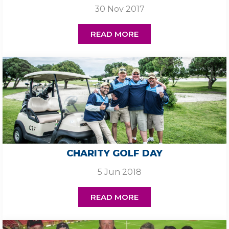
30 Nov 2017
READ MORE
CHARITY GOLF DAY
5 Jun 2018
READ MORE