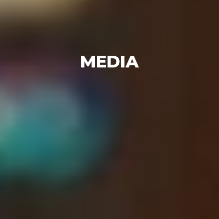
MEDIA