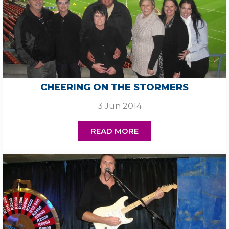
CHEERING ON THE STORMERS
3 Jun 2014
READ MORE