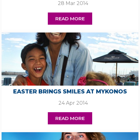
28 Mar 2014
READ MORE
EASTER BRINGS SMILES AT MYKONOS
24 Apr 2014
READ MORE