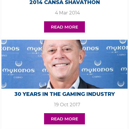
2014 CANSA SHAVATHON
4 Mar 2014
READ MORE
30 YEARS IN THE GAMING INDUSTRY
19 Oct 2017
READ MORE