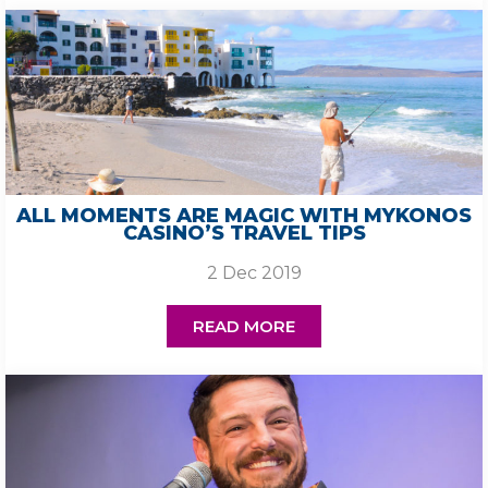
ALL MOMENTS ARE MAGIC WITH MYKONOS
CASINO’S TRAVEL TIPS
2 Dec 2019
READ MORE