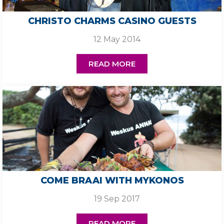
CHRISTO CHARMS CASINO GUESTS
12 May 2014
READ MORE
COME BRAAI WITH MYKONOS
19 Sep 2017
READ MORE