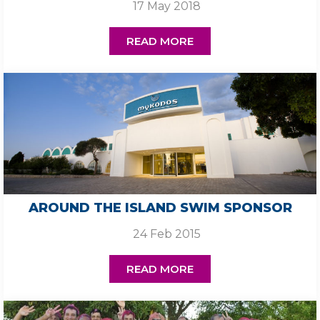
17 May 2018
READ MORE
AROUND THE ISLAND SWIM SPONSOR
24 Feb 2015
READ MORE