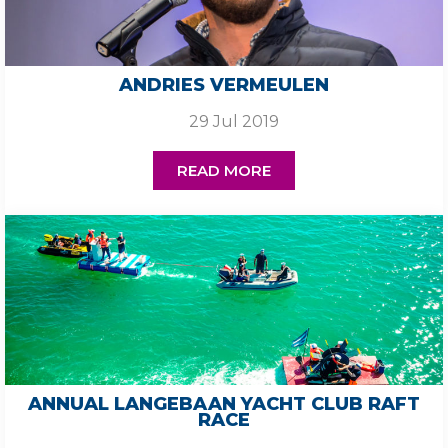
ANDRIES VERMEULEN
29 Jul 2019
READ MORE
ANNUAL LANGEBAAN YACHT CLUB RAFT
RACE