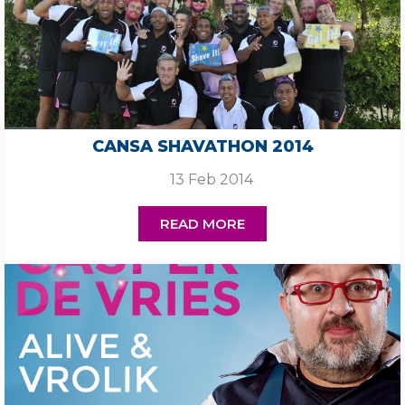
CANSA SHAVATHON 2014
13 Feb 2014
READ MORE