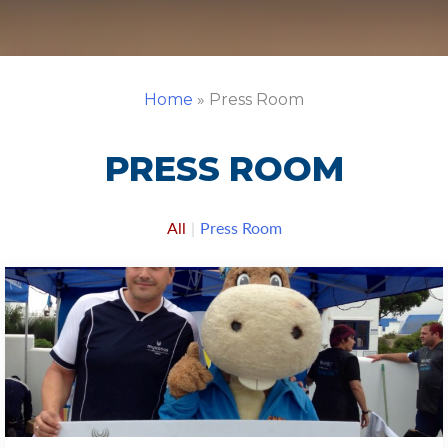
Home
»
Press Room
PRESS ROOM
All
|
Press Room