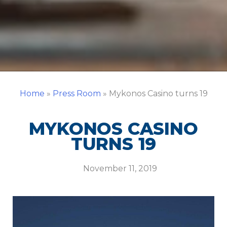
Home
»
Press Room
»
Mykonos Casino turns 19
MYKONOS CASINO
TURNS 19
November 11, 2019