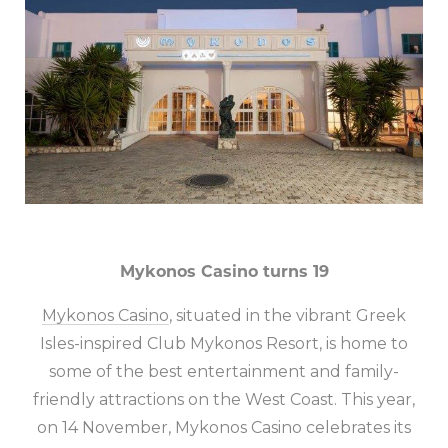
Mykonos Casino turns 19
Mykonos Casino
, situated in the vibrant Greek
Isles-inspired Club Mykonos Resort, is home to
some of the best entertainment and family-
friendly attractions on the West Coast. This year,
on 14 November, Mykonos Casino celebrates its