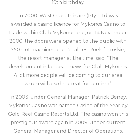
19th birthday.
In 2000, West Coast Leisure (Pty) Ltd was
awarded a casino licence for Mykonos Casino to
trade within Club Mykonos and, on 14 November
2000, the doors were opened to the public with
250 slot machines and 12 tables. Roelof Troskie,
the resort manager at the time, said: “The
development is fantastic news for Club Mykonos.
A lot more people will be coming to our area
which will also be great for tourism”.
In 2003, under General Manager, Patrick Beney,
Mykonos Casino was named Casino of the Year by
Gold Reef Casino Resorts Ltd. The casino won this
prestigious award again in 2009, under current
General Manager and Director of Operations,