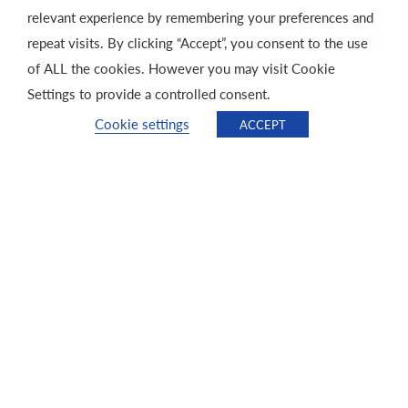
West Coast. We are excited to celebrate our 19th
relevant experience by remembering your preferences and
year of success, but even more excited to be only
repeat visits. By clicking “Accept”, you consent to the use
one year away from 20!”
of ALL the cookies. However you may visit Cookie
Settings to provide a controlled consent.
Cookie settings
ACCEPT
Previous
Next
All moments are magic with Mykonos Casino’s travel
Mykonos is the place to be this December!
tips
About Tsogo Sun
Investors
Media
Careers
Terms & Conditions
Contact Us