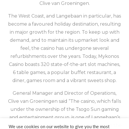
Clive van Groeningen.
The West Coast, and Langebaan in particular, has
become a favoured holiday destination, resulting
in major growth for the region. To keep up with
demand, and to maintain its upmarket look and
feel, the casino has undergone several
refurbishments over the years. Today, Mykonos
Casino boasts 320 state-of-the-art slot machines,
6 table games, a popular buffet restaurant, a
diner, games room and a vibrant sweets shop.
General Manager and Director of Operations,
Clive van Groeningen said “The casino, which falls
under the ownership of the Tsogo Sun gaming
and entertainment group, is one of Langebaan’s
top attractions and a must-visit destination on the
We use cookies on our website to give you the most