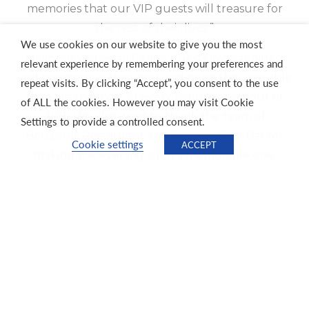
memories that our VIP guests will treasure for
the rest of their lives.”
We use cookies on our website to give you the most
Mykonos wishes all Casino guests joy, happiness
relevant experience by remembering your preferences and
and prosperous New Year and hope they are able
repeat visits. By clicking “Accept”, you consent to the use
to make the most of every minute and hour of
of ALL the cookies. However you may visit Cookie
2015. We also want to thank the team of
Settings to provide a controlled consent.
Bouzouki Restaurant and Oceanis Pool Bar for
Cookie settings
ACCEPT
making the evening such a memorable one.
Previous
Next
Unforgettable New Year Celebration
Jou ma se Comedy Club
About Tsogo Sun
Investors