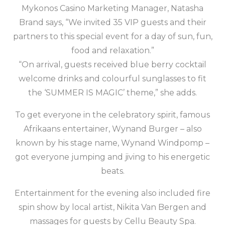
Mykonos Casino Marketing Manager, Natasha
Brand says, “We invited 35 VIP guests and their
partners to this special event for a day of sun, fun,
food and relaxation.”
“On arrival, guests received blue berry cocktail
welcome drinks and colourful sunglasses to fit
the ‘SUMMER IS MAGIC’ theme,” she adds.
To get everyone in the celebratory spirit, famous
Afrikaans entertainer, Wynand Burger – also
known by his stage name, Wynand Windpomp –
got everyone jumping and jiving to his energetic
beats.
Entertainment for the evening also included fire
spin show by local artist, Nikita Van Bergen and
massages for guests by Cellu Beauty Spa.