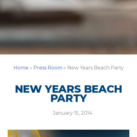
Home
»
Press Room
»
New Years Beach Party
NEW YEARS BEACH
PARTY
January 15, 2014