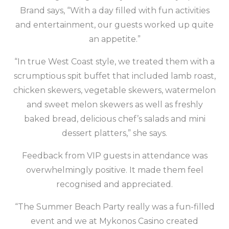
Brand says, “With a day filled with fun activities
and entertainment, our guests worked up quite
an appetite.”
“In true West Coast style, we treated them with a
scrumptious spit buffet that included lamb roast,
chicken skewers, vegetable skewers, watermelon
and sweet melon skewers as well as freshly
baked bread, delicious chef’s salads and mini
dessert platters,” she says.
Feedback from VIP guests in attendance was
overwhelmingly positive. It made them feel
recognised and appreciated.
“The Summer Beach Party really was a fun-filled
event and we at Mykonos Casino created