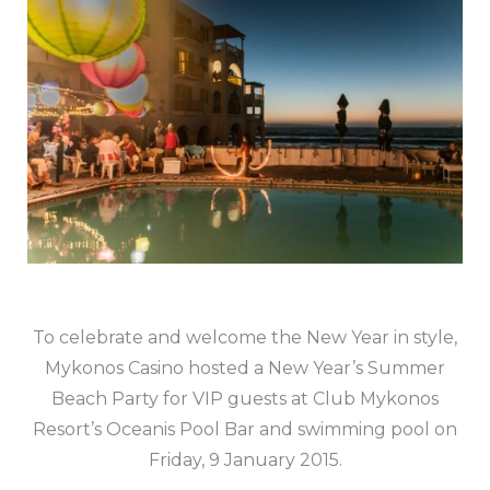
To celebrate and welcome the New Year in style,
Mykonos Casino hosted a New Year’s Summer
Beach Party for VIP guests at Club Mykonos
Resort’s Oceanis Pool Bar and swimming pool on
Friday, 9 January 2015.