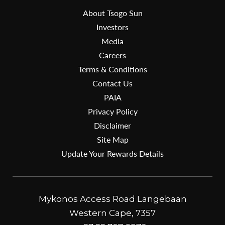
About Tsogo Sun
Investors
Media
Careers
Terms & Conditions
Contact Us
PAIA
Privacy Policy
Disclaimer
Site Map
Update Your Rewards Details
Mykonos Access Road Langebaan
Western Cape, 7357