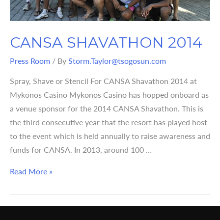
CANSA SHAVATHON 2014
Press Room
/ By
Storm.Taylor@tsogosun.com
Spray, Shave or Stencil For CANSA Shavathon 2014 at
Mykonos Casino Mykonos Casino has hopped onboard as
a venue sponsor for the 2014 CANSA Shavathon. This is
the third consecutive year that the resort has played host
to the event which is held annually to raise awareness and
funds for CANSA. In 2013, around 100 …
Read More »