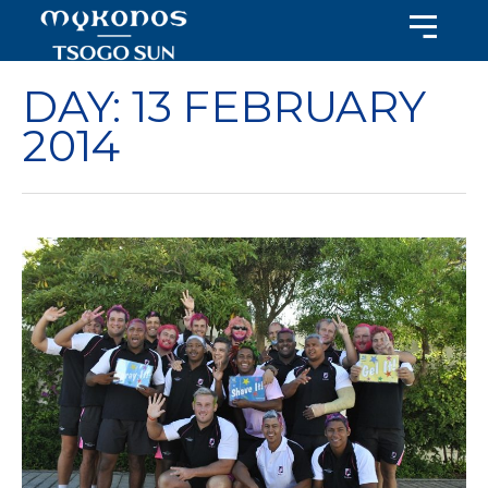
DAY:
13 FEBRUARY
2014