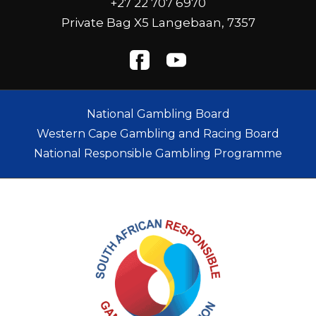
+27 22 707 6970
Private Bag X5 Langebaan, 7357
National Gambling Board
Western Cape Gambling and Racing Board
National Responsible Gambling Programme