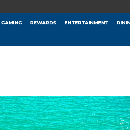
GAMING
REWARDS
ENTERTAINMENT
DINI