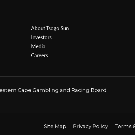
About Tsogo Sun
Investors
Media
Careers
stern Cape Gambling and Racing Board
Site Map
Privacy Policy
Terms &