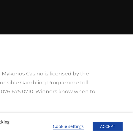
 Mykonos Casino is licensed by the
sponsible Gambling Programme toll
 076 675 0710. Winners know when to
cking
Cookie settings
ACCEPT