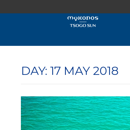
DAY:
17 MAY 2018