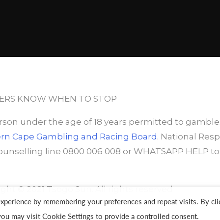
ERS KNOW WHEN TO STOP
son under the age of 18 years permitted to gamble.
rn Cape Gambling and Racing Board
. National Re
counselling line 0800 006 008 or WHATSAPP HELP to
ght © 2021 Tsogo Sun. All rights reserved
xperience by remembering your preferences and repeat visits. By cli
ou may visit Cookie Settings to provide a controlled consent.