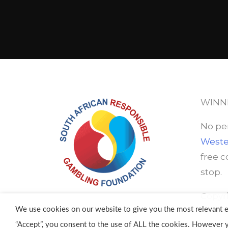
WINN
No per
Weste
free 
stop.
Copyri
We use cookies on our website to give you the most relevant e
“Accept”, you consent to the use of ALL the cookies. However y