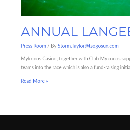
ANNUAL LANGEB
Press Room
/ By
Storm.Taylor@tsogosun.com
Mykonos Casino, together with Club Mykonos supp
teams into the race which is also a fund-raising in
Read More »