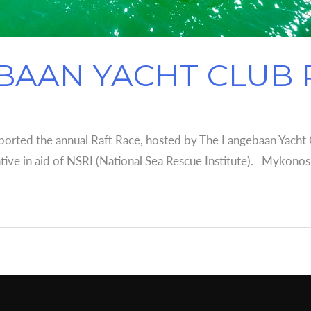
AAN YACHT CLUB 
orted the annual Raft Race, hosted by The Langebaan Yacht
itiative in aid of NSRI (National Sea Rescue Institute). Myko