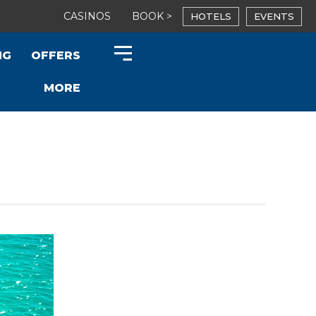
CASINOS
BOOK >
HOTELS
EVENTS
NG
OFFERS
MORE