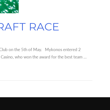
RAFT RACE
 Club on the 5th of May. Mykonos entered 2
nos Casino, who won the award for the best team …