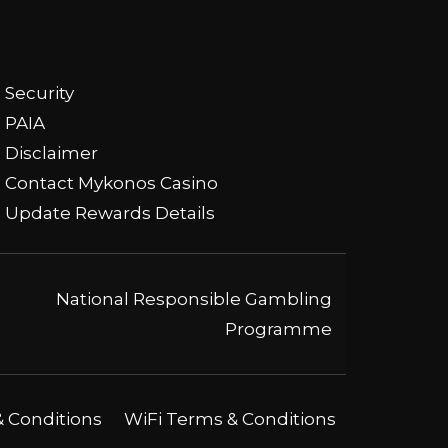
Security
PAIA
Disclaimer
Contact Mykonos Casino
Update Rewards Details
National Responsible Gambling
Programme
 Conditions
WiFi Terms & Conditions