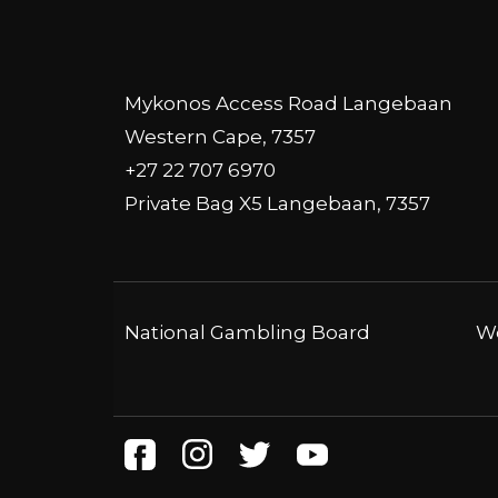
Mykonos Access Road Langebaan
Western Cape, 7357
+27 22 707 6970
Private Bag X5 Langebaan, 7357
National Gambling Board
We