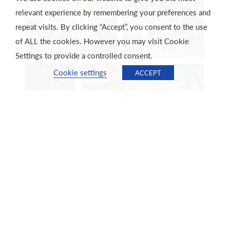
relevant experience by remembering your preferences and
repeat visits. By clicking “Accept”, you consent to the use
of ALL the cookies. However you may visit Cookie
Settings to provide a controlled consent.
Cookie settings
ACCEPT