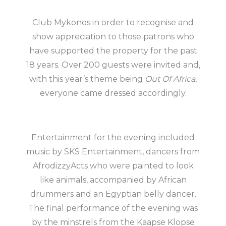
Club Mykonos in order to recognise and
show appreciation to those patrons who
have supported the property for the past
18 years. Over 200 guests were invited and,
with this year’s theme being
Out Of Africa
,
everyone came dressed accordingly.
Entertainment for the evening included
music by SKS Entertainment, dancers from
AfrodizzyActs who were painted to look
like animals, accompanied by African
drummers and an Egyptian belly dancer.
The final performance of the evening was
by the minstrels from the Kaapse Klopse