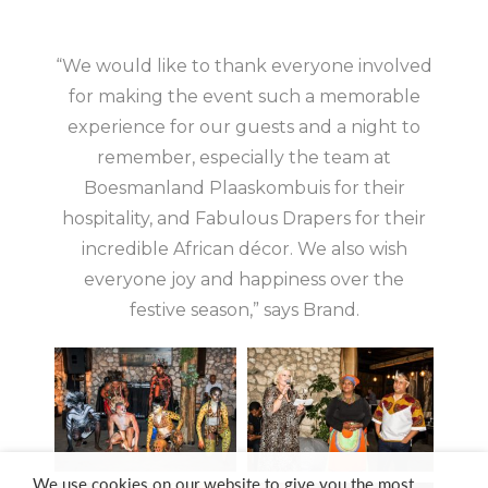
“We would like to thank everyone involved
for making the event such a memorable
experience for our guests and a night to
remember, especially the team at
Boesmanland Plaaskombuis for their
hospitality, and Fabulous Drapers for their
incredible African décor. We also wish
everyone joy and happiness over the
festive season,” says Brand.
We use cookies on our website to give you the most