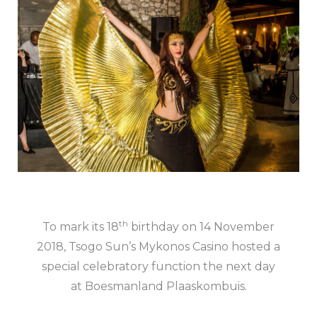
th
To mark its 18
birthday on 14 November
2018, Tsogo Sun’s Mykonos Casino hosted a
special celebratory function the next day
at Boesmanland Plaaskombuis.