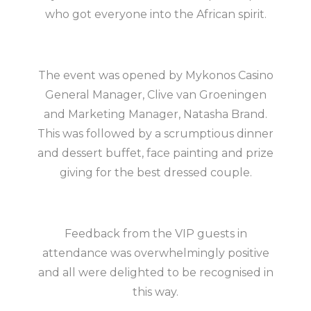
who got everyone into the African spirit.
The event was opened by Mykonos Casino
General Manager, Clive van Groeningen
and Marketing Manager, Natasha Brand.
This was followed by a scrumptious dinner
and dessert buffet, face painting and prize
giving for the best dressed couple.
Feedback from the VIP guests in
attendance was overwhelmingly positive
and all were delighted to be recognised in
this way.