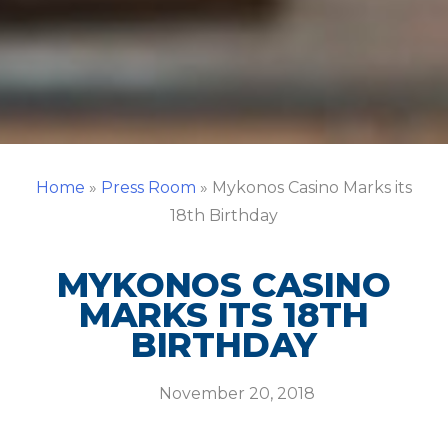
Home
»
Press Room
»
Mykonos Casino Marks its
18th Birthday
MYKONOS CASINO
MARKS ITS 18TH
BIRTHDAY
November 20, 2018