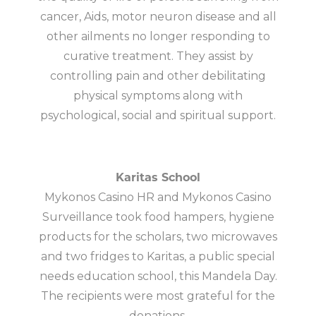
cancer, Aids, motor neuron disease and all
other ailments no longer responding to
curative treatment. They assist by
controlling pain and other debilitating
physical symptoms along with
psychological, social and spiritual support.
Karitas School
Mykonos Casino HR and Mykonos Casino
Surveillance took food hampers, hygiene
products for the scholars, two microwaves
and two fridges to Karitas, a public special
needs education school, this Mandela Day.
The recipients were most grateful for the
donations.