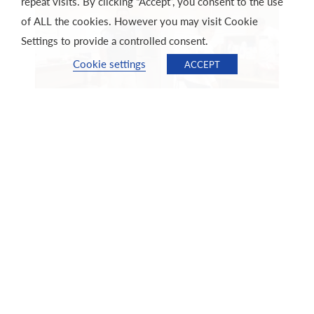
repeat visits. By clicking “Accept”, you consent to the use
of ALL the cookies. However you may visit Cookie
Settings to provide a controlled consent.
Cookie settings
ACCEPT