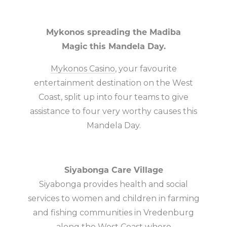
Mykonos spreading the Madiba
Magic this Mandela Day.
Mykonos Casino
, your favourite
entertainment destination on the West
Coast, split up into four teams to give
assistance to four very worthy causes this
Mandela Day.
Siyabonga Care Village
Siyabonga provides health and social
services to women and children in farming
and fishing communities in Vredenburg
along the West Coast where