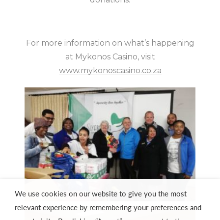
For more information on what’s happening
at Mykonos Casino, visit
www.mykonoscasino.co.za
We use cookies on our website to give you the most
relevant experience by remembering your preferences and