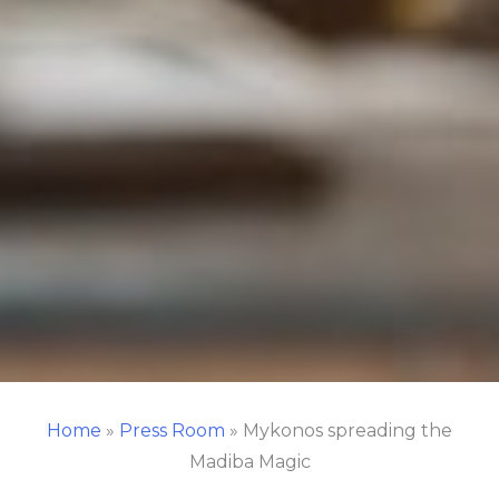
Home
»
Press Room
»
Mykonos spreading the
Madiba Magic