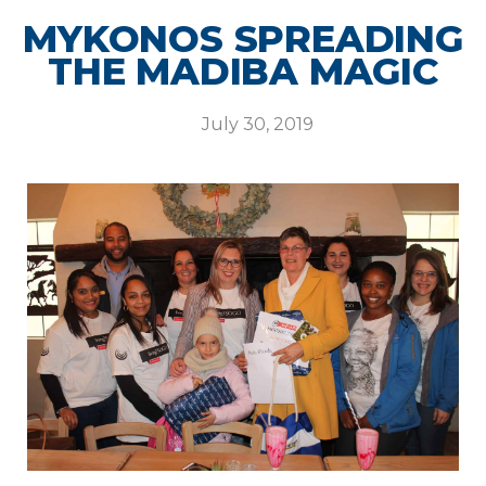
MYKONOS SPREADING
THE MADIBA MAGIC
July 30, 2019