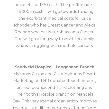
bracelets for R30 each. The profit made –
R6,000 in cash – will go towards funding
the exorbitant medical costs for Erica
Rhoode who has Breast Cancer and Alexis
Rhoode who has Neuroblastoma Cancer.
This will go a long way to assist this family,
who is struggling with multiple cancers.
Sandveld Hospice – Langebaan Branch
Mykonos Casino and Club Mykonos Resort
Marketing and HR donated food hampers,
tinned food, second-hand clothing and
linen to this Hospice branch on Mandela
Day. This very special organisation improves
the quality of life of persons suffering from