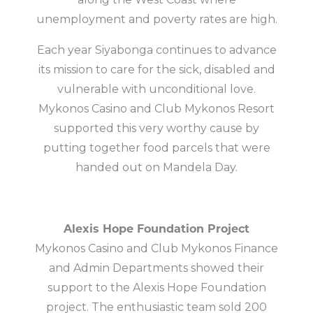
unemployment and poverty rates are high.
Each year Siyabonga continues to advance
its mission to care for the sick, disabled and
vulnerable with unconditional love.
Mykonos Casino and Club Mykonos Resort
supported this very worthy cause by
putting together food parcels that were
handed out on Mandela Day.
Alexis Hope Foundation Project
Mykonos Casino and Club Mykonos Finance
and Admin Departments showed their
support to the Alexis Hope Foundation
project. The enthusiastic team sold 200